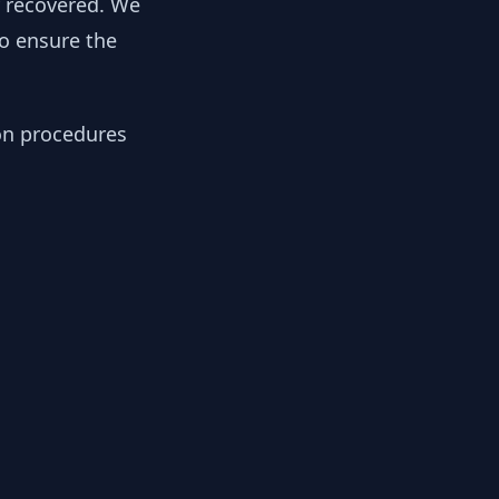
y recovered. We
to ensure the
ion procedures