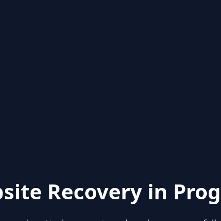
site Recovery in Prog