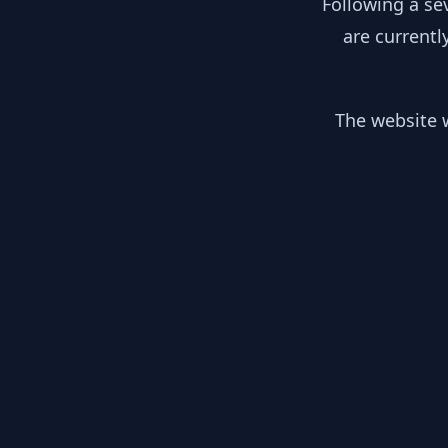
Following a se
are currentl
The website w